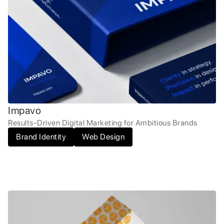
Impavo
Results-Driven Digital Marketing for Ambitious Brands
Brand Identity
Web Design