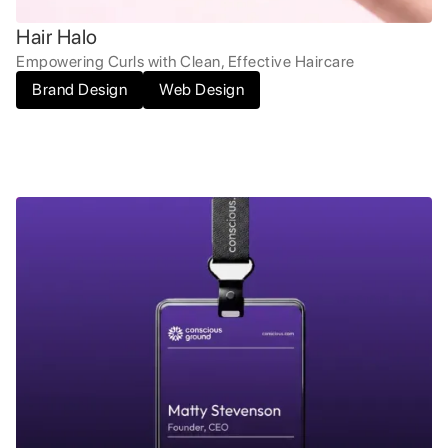
Hair Halo
Empowering Curls with Clean, Effective Haircare
Brand Design
Web Design