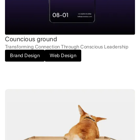
Councious ground
Transforming Connection Through Conscious Leadership
Brand Design
Web Design