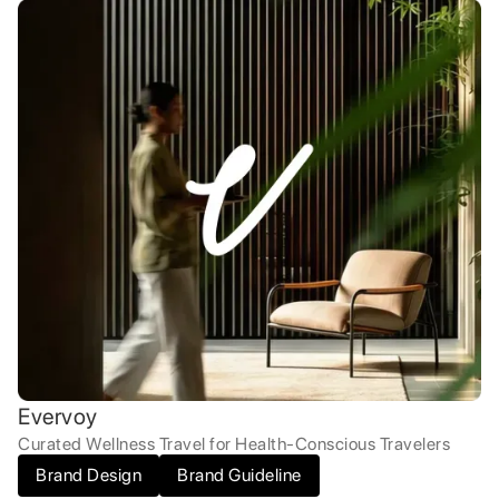
Evervoy
Curated Wellness Travel for Health-Conscious Travelers
Brand Design
Brand Guideline