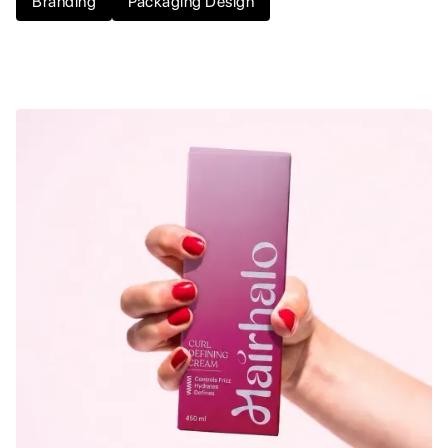
Branding
Packaging Design