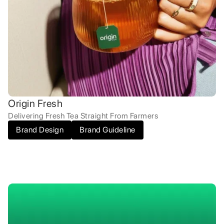
Origin Fresh
Delivering Fresh Tea Straight From Farmers
Brand Design
Brand Guideline