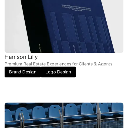
Harrison Lilly
Premium Real Estate Experiences for Clients & Agents
Brand Design
Logo Design