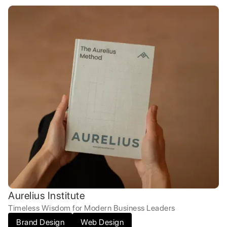
Aurelius Institute
Timeless Wisdom for Modern Business Leaders
Brand Design
Web Design