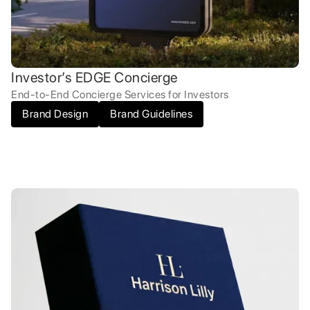
Investor’s EDGE Concierge
End-to-End Concierge Services for Investors
Brand Design
Brand Guidelines