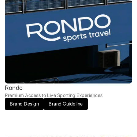
Rondo
Premium Access to Live Sporting Experiences
Brand Design
Brand Guideline