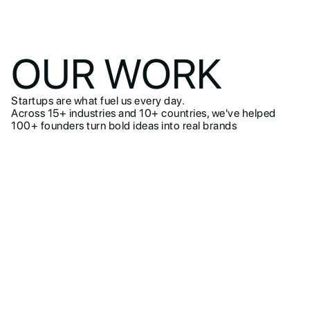
OUR WORK
Startups are what fuel us every day.
Across 15+ industries and 10+ countries, we've helped
100+ founders turn bold ideas into real brands