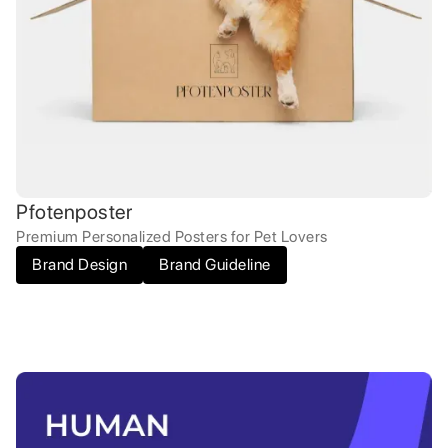
Pfotenposter
Premium Personalized Posters for Pet Lovers
Brand Design
Brand Guideline