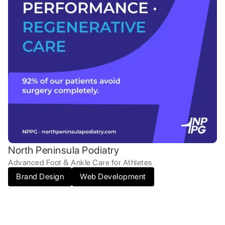
North Peninsula Podiatry
Advanced Foot & Ankle Care for Athletes
Brand Design
Web Development