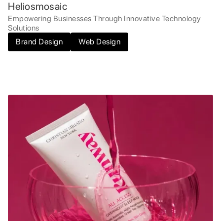
Heliosmosaic
Empowering Businesses Through Innovative Technology
Solutions
Brand Design
Web Design