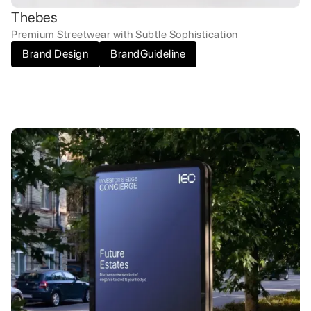
Thebes
Premium Streetwear with Subtle Sophistication
Brand Design
BrandGuideline