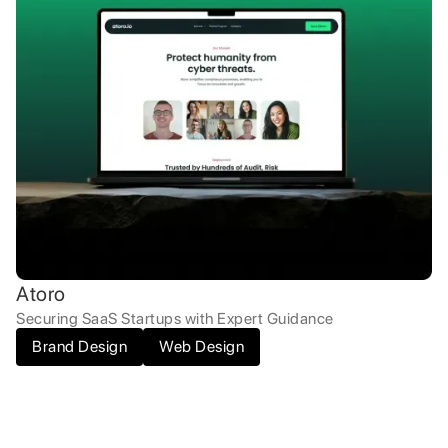
Atoro
Securing SaaS Startups with Expert Guidance
Brand Design
Web Design