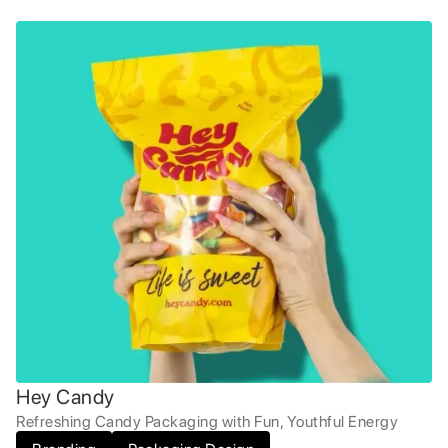
Hey Candy
Refreshing Candy Packaging with Fun, Youthful Energy