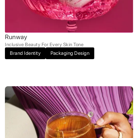
Runway
Inclusive Beauty For Every Skin Tone
Brand Identity
Packaging Design