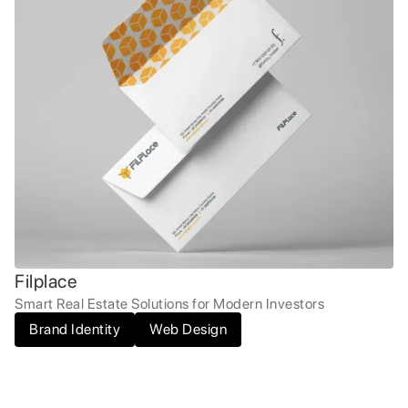
Filplace
Smart Real Estate Solutions for Modern Investors
Brand Identity
Web Design