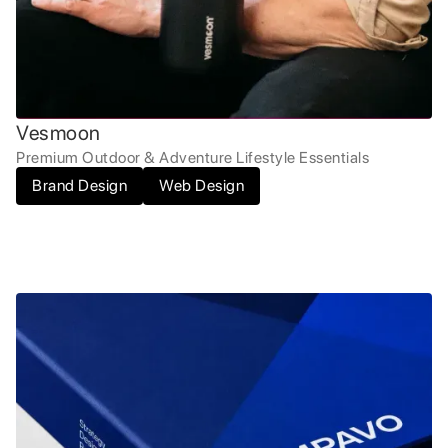
Vesmoon
Premium Outdoor & Adventure Lifestyle Essentials
Brand Design
Web Design