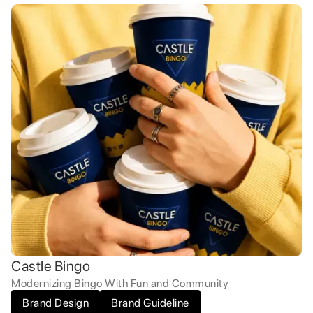
Castle Bingo
Modernizing Bingo With Fun and Community
Brand Design
Brand Guideline