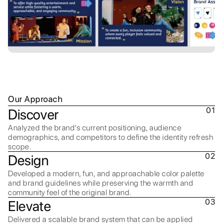
Our Approach
01
Discover
Analyzed the brand’s current positioning, audience
demographics, and competitors to define the identity refresh
scope.
02
Design
Developed a modern, fun, and approachable color palette
and brand guidelines while preserving the warmth and
community feel of the original brand.
03
Elevate
Delivered a scalable brand system that can be applied