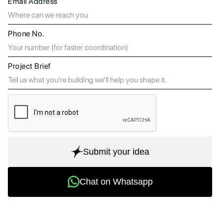
Email Address
Phone No.
Project Brief
Submit your idea
Chat on Whatsapp