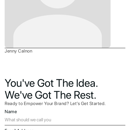
Jenny Calnon
You've Got The Idea.
We've Got The Rest.
Ready to Empower Your Brand? Let’s Get Started.
Name