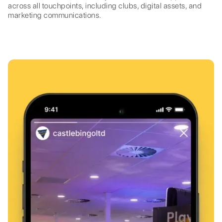
across all touchpoints, including clubs, digital assets, and
marketing communications.