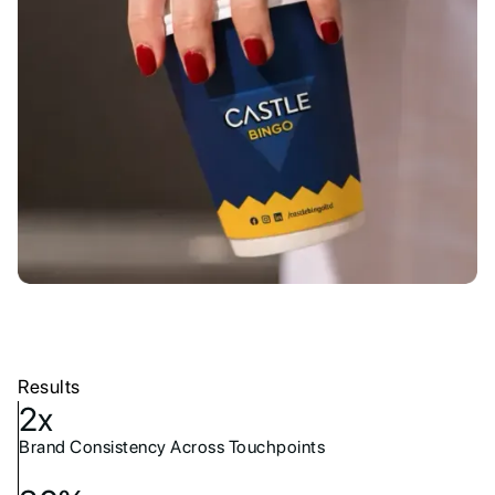
Results
2x
Brand Consistency Across Touchpoints