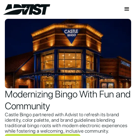
Modernizing Bingo With Fun and
Community
Castle Bingo partnered with Advist to refresh its brand
identity, color palette, and brand guidelines blending
traditional bingo roots with modern electronic experiences
while fostering a welcoming, inclusive community.