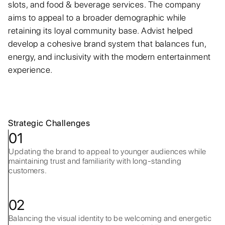
slots, and food & beverage services. The company
aims to appeal to a broader demographic while
retaining its loyal community base. Advist helped
develop a cohesive brand system that balances fun,
energy, and inclusivity with the modern entertainment
experience.
Strategic Challenges
01
Updating the brand to appeal to younger audiences while
maintaining trust and familiarity with long-standing
customers.
02
Balancing the visual identity to be welcoming and energetic