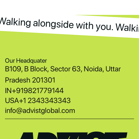
Walking alongside with you. Walki
Walking alongside with you. Walk
Our Headquater
B109, B Block, Sector 63, Noida, Uttar
Pradesh 201301
IN
+919821779144
USA
+1 2343343343
info@advistglobal.com