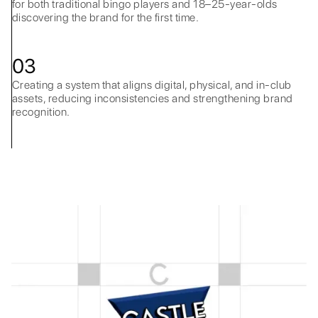
for both traditional bingo players and 18–25-year-olds
discovering the brand for the first time.
03
Creating a system that aligns digital, physical, and in-club
assets, reducing inconsistencies and strengthening brand
recognition.