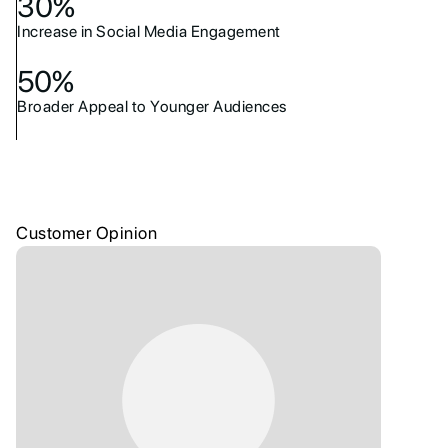
30%
Increase in Social Media Engagement
50%
Broader Appeal to Younger Audiences
Customer Opinion