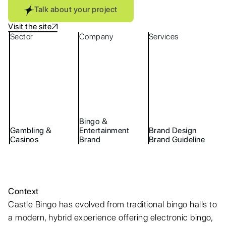
Talk about your project
Visit the site
Sector
Company
Services
Bingo &
Gambling &
Entertainment
Brand Design
Casinos
Brand
Brand Guideline
Context
Castle Bingo has evolved from traditional bingo halls to
a modern, hybrid experience offering electronic bingo,