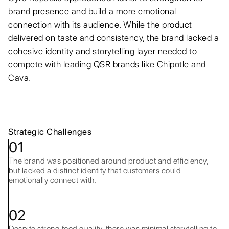
brand presence and build a more emotional
connection with its audience. While the product
delivered on taste and consistency, the brand lacked a
cohesive identity and storytelling layer needed to
compete with leading QSR brands like Chipotle and
Cava.
Strategic Challenges
01
The brand was positioned around product and efficiency,
but lacked a distinct identity that customers could
emotionally connect with.
02
Despite strong food quality, there was minimal storytelling to