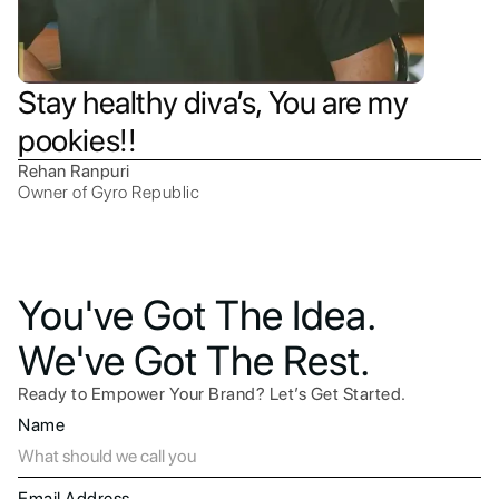
Stay healthy diva’s, You are my
pookies!!
Rehan Ranpuri
Owner of Gyro Republic
You've Got The Idea.
We've Got The Rest.
Ready to Empower Your Brand? Let’s Get Started.
Name
Email Address