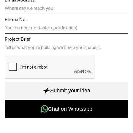
Phone No.
Project Brief
Submit your idea
Chat on Whatsapp