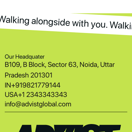
Walking alongside with you. Walki
Walking alongside with you. Walk
Our Headquater
B109, B Block, Sector 63, Noida, Uttar
Pradesh 201301
IN
+919821779144
USA
+1 2343343343
info@advistglobal.com