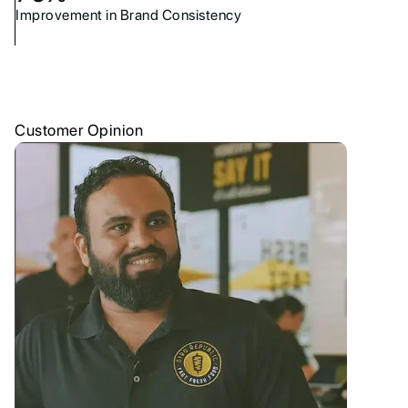
Improvement in Brand Consistency
Customer Opinion