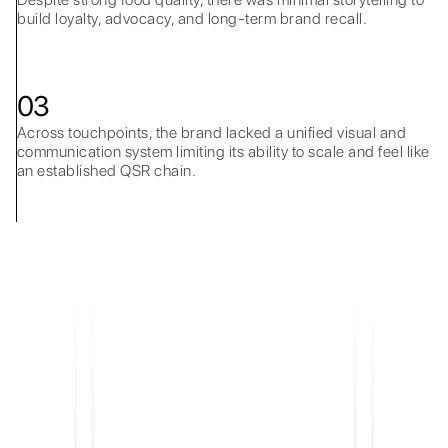
build loyalty, advocacy, and long-term brand recall.
03
Across touchpoints, the brand lacked a unified visual and
communication system limiting its ability to scale and feel like
an established QSR chain.