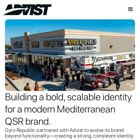
Building a bold, scalable identity
for a modern Mediterranean
QSR brand.
Gyro Republic partnered with Advist to evolve its brand
beyond functionality—creating a strong, consistent identity