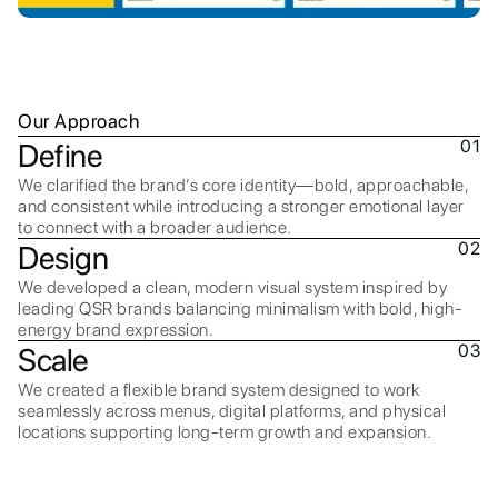
Our Approach
01
Define
We clarified the brand’s core identity—bold, approachable,
and consistent while introducing a stronger emotional layer
to connect with a broader audience.
02
Design
We developed a clean, modern visual system inspired by
leading QSR brands balancing minimalism with bold, high-
energy brand expression.
03
Scale
We created a flexible brand system designed to work
seamlessly across menus, digital platforms, and physical
locations supporting long-term growth and expansion.