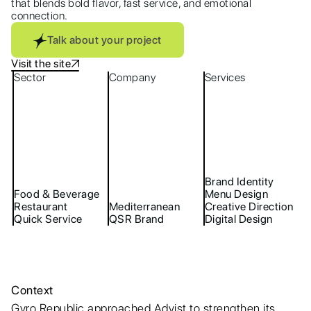
that blends bold flavor, fast service, and emotional
connection.
Talk about your project
Visit the site
Sector
Company
Services
Brand Identity
Food & Beverage
Menu Design
Restaurant
Mediterranean
Creative Direction
Quick Service
QSR Brand
Digital Design
Context
Gyro Republic approached Advist to strengthen its