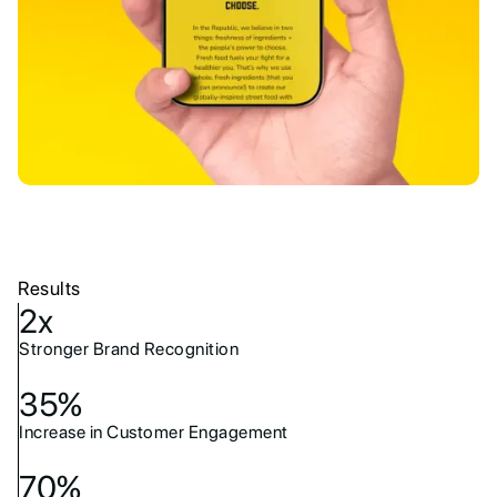
Results
2x
Stronger Brand Recognition
35%
Increase in Customer Engagement
70%