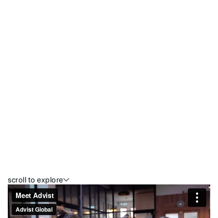
scroll to explore