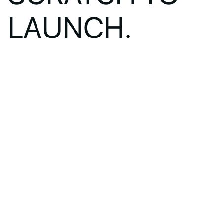
LAUNCH.