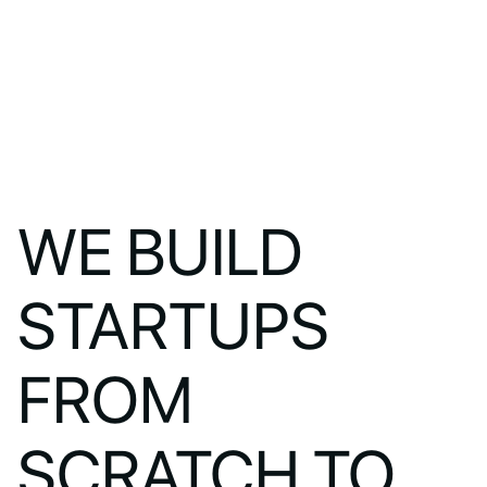
WE BUILD
STARTUPS
FROM
SCRATCH TO