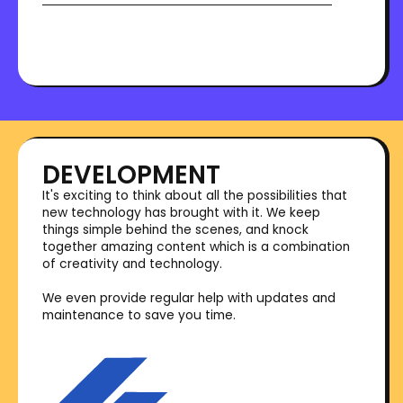
DEVELOPMENT
It's exciting to think about all the possibilities that
new technology has brought with it. We keep
things simple behind the scenes, and knock
together amazing content which is a combination
of creativity and technology.
We even provide regular help with updates and
maintenance to save you time.