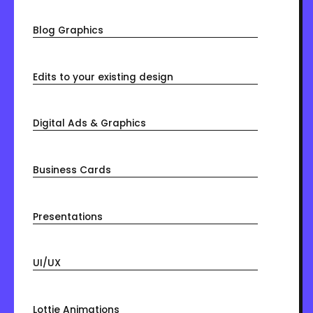
Blog Graphics
Edits to your existing design
Digital Ads & Graphics
Business Cards
Presentations
UI/UX
Lottie Animations