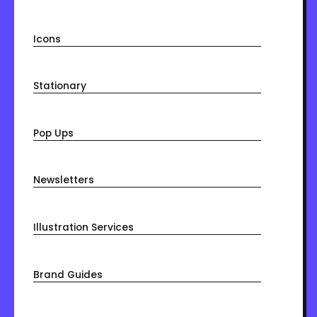
Icons
Stationary
Pop Ups
Newsletters
Illustration Services
Brand Guides