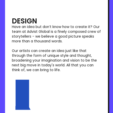
DESIGN
Have an idea but don’t know how to create it? Our
team at Advist Global is a finely composed crew of
storytellers - we believe a good picture speaks
more than a thousand words.
Our artists can create an idea just like that
through the form of unique style and thought,
broadening your imagination and vision to be the
next big move in today's world. All that you can
think of, we can bring to life.