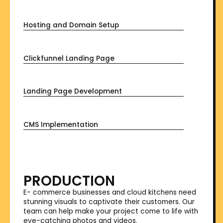
Hosting and Domain Setup
Clickfunnel Landing Page
Landing Page Development
CMS Implementation
PRODUCTION
E- commerce businesses and cloud kitchens need
stunning visuals to captivate their customers. Our
team can help make your project come to life with
eye-catching photos and videos.