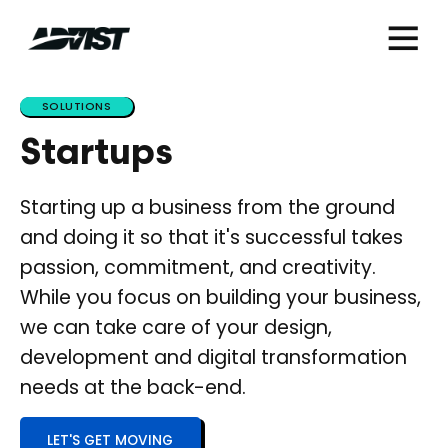
SOLUTIONS
Startups
Starting up a business from the ground
and doing it so that it's successful takes
passion, commitment, and creativity.
While you focus on building your business,
we can take care of your design,
development and digital transformation
needs at the back-end.
LET'S GET MOVING