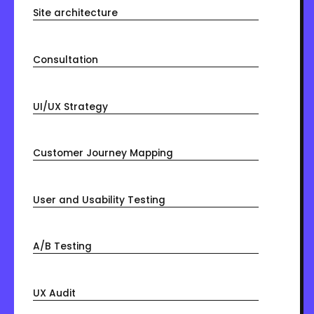
Site architecture
Consultation
UI/UX Strategy
Customer Journey Mapping
User and Usability Testing
A/B Testing
UX Audit