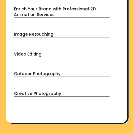
Enrich Your Brand with Professional 2D
Animation Services
Image Retouching
Video Editing
Outdoor Photography
Creative Photography