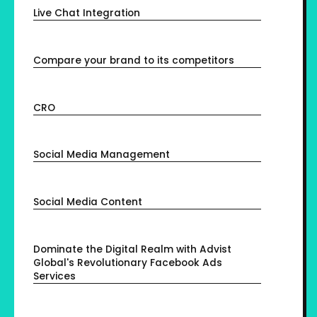
Live Chat Integration
Compare your brand to its competitors
CRO
Social Media Management
Social Media Content
Dominate the Digital Realm with Advist
Global's Revolutionary Facebook Ads
Services