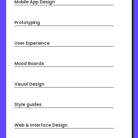
Mobile App Design
Prototyping
User Experience
Mood Boards
Visual Design
Style guides
Web & Interface Design