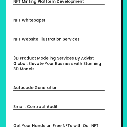
NFT Minting Platform Development
NFT Whitepaper
NFT Website Illustration Services
3D Product Modeling Services By Advist
Global: Elevate Your Business with Stunning
3D Models
Autocode Generation
Smart Contract Audit
Get Your Hands on Free NFTs with Our NFT