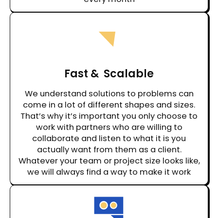
Fast & Scalable
We understand solutions to problems can
come in a lot of different shapes and sizes.
That’s why it’s important you only choose to
work with partners who are willing to
collaborate and listen to what it is you
actually want from them as a client.
Whatever your team or project size looks like,
we will always find a way to make it work