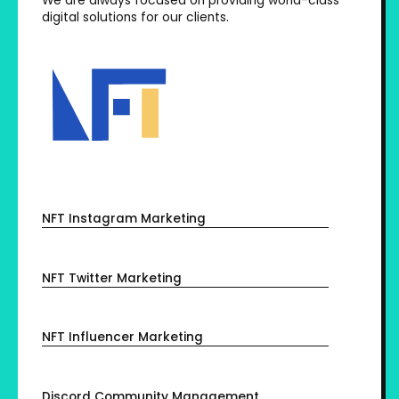
We are always focused on providing world-class
digital solutions for our clients.
NFT Instagram Marketing
NFT Twitter Marketing
NFT Influencer Marketing
Discord Community Management