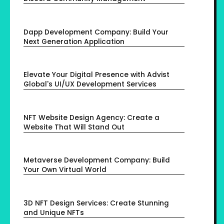
Dapp Development Company: Build Your
Next Generation Application
Elevate Your Digital Presence with Advist
Global's UI/UX Development Services
NFT Website Design Agency: Create a
Website That Will Stand Out
Metaverse Development Company: Build
Your Own Virtual World
3D NFT Design Services: Create Stunning
and Unique NFTs