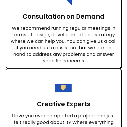
Consultation on Demand
We recommend running regular meetings in
terms of design, development and strategy
where we can help you. You can give us a call
if you need us to assist so that we are on
hand to address any problems and answer
specific concerns
Creative Experts
Have you ever completed a project and just
felt really good about it? Where everything