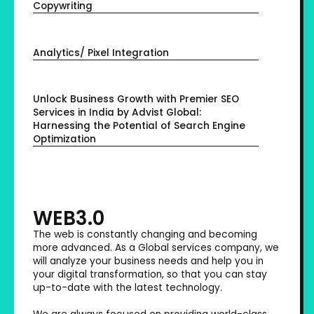
Copywriting
Analytics/ Pixel Integration
Unlock Business Growth with Premier SEO
Services in India by Advist Global:
Harnessing the Potential of Search Engine
Optimization
WEB3.0
The web is constantly changing and becoming
more advanced. As a Global services company, we
will analyze your business needs and help you in
your digital transformation, so that you can stay
up-to-date with the latest technology.