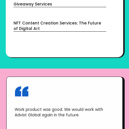
Giveaway Services
NFT Content Creation Services: The Future
of Digital Art
Work product was good. We would work with
Advist Global again in the future.