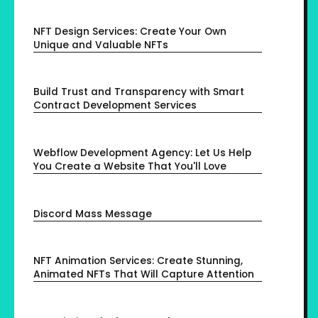
NFT Design Services: Create Your Own
Unique and Valuable NFTs
Build Trust and Transparency with Smart
Contract Development Services
Webflow Development Agency: Let Us Help
You Create a Website That You'll Love
Discord Mass Message
NFT Animation Services: Create Stunning,
Animated NFTs That Will Capture Attention