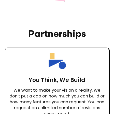
Partnerships
You Think, We Build
We want to make your vision a reality. We
don't put a cap on how much you can build or
how many features you can request. You can
request an unlimited number of revisions
every month