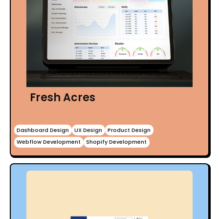
Fresh Acres
Dashboard Design
UX Design
Product Design
Webflow Development
Shopify Development