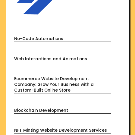
No-Code Automations
Web Interactions and Animations
Ecommerce Website Development
Company: Grow Your Business with a
Custom-Built Online Store
Blockchain Development
NFT Minting Website Development Services