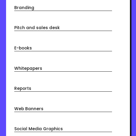
Branding
Pitch and sales desk
E-books
Whitepapers
Reports
Web Banners
Social Media Graphics