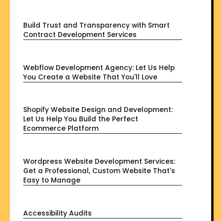
Build Trust and Transparency with Smart
Contract Development Services
Webflow Development Agency: Let Us Help
You Create a Website That You'll Love
Shopify Website Design and Development:
Let Us Help You Build the Perfect
Ecommerce Platform
Wordpress Website Development Services:
Get a Professional, Custom Website That's
Easy to Manage
Accessibility Audits