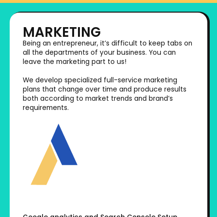
MARKETING
Being an entrepreneur, it’s difficult to keep tabs on
all the departments of your business. You can
leave the marketing part to us!
We develop specialized full-service marketing
plans that change over time and produce results
both according to market trends and brand’s
requirements.