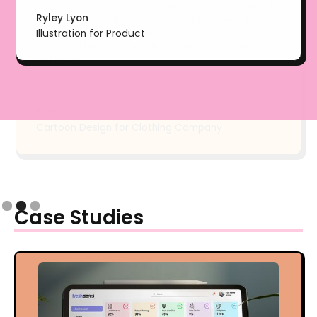
Ryley Lyon
Illustration for Product
Slide 2 of 3.
Case Studies