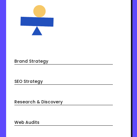
Brand Strategy
SEO Strategy
Research & Discovery
Web Audits