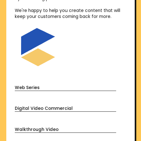
We're happy to help you create content that will
keep your customers coming back for more.
Web Series
Digital Video Commercial
Walkthrough Video