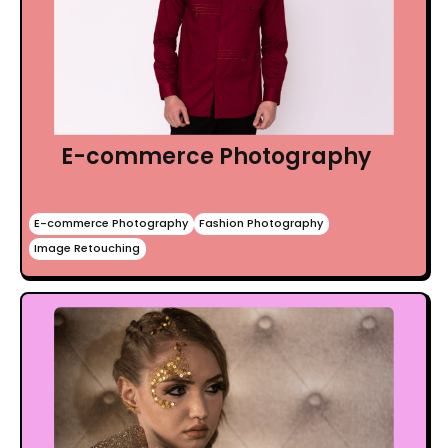
E-commerce Photography
E-commerce Photography
Fashion Photography
Image Retouching