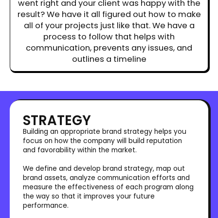
went right and your client was happy with the
result? We have it all figured out how to make
all of your projects just like that. We have a
process to follow that helps with
communication, prevents any issues, and
outlines a timeline
STRATEGY
Building an appropriate brand strategy helps you
focus on how the company will build reputation
and favorability within the market.
We define and develop brand strategy, map out
brand assets, analyze communication efforts and
measure the effectiveness of each program along
the way so that it improves your future
performance.