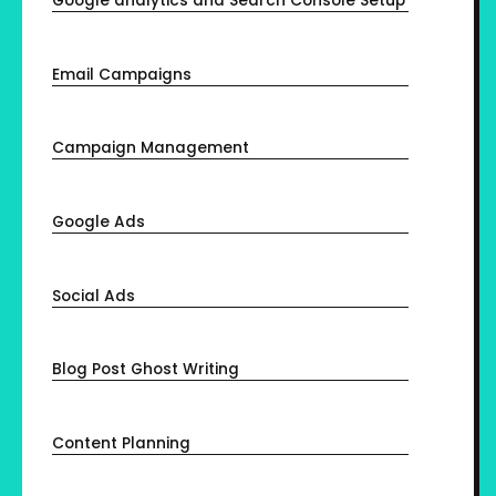
Google analytics and Search Console Setup
Email Campaigns
Campaign Management
Google Ads
Social Ads
Blog Post Ghost Writing
Content Planning