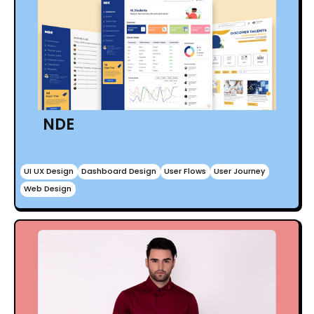
NDE
UI UX Design
Dashboard Design
User Flows
User Journey
Web Design