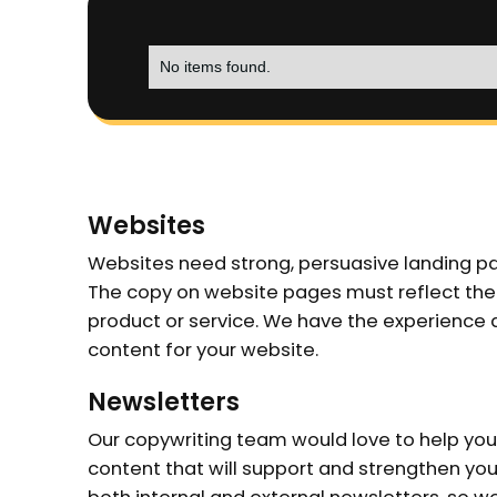
No items found.
Websites
Websites need strong, persuasive landing p
The copy on website pages must reflect the
product or service. We have the experience an
content for your website.
Newsletters
Our copywriting team would love to help you
content that will support and strengthen yo