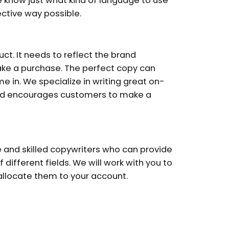
e know just what kind of language to use
ctive way possible.
t. It needs to reflect the brand
e a purchase. The perfect copy can
e in. We specialize in writing great on-
nd encourages customers to make a
 and skilled copywriters who can provide
f different fields. We will work with you to
 allocate them to your account.