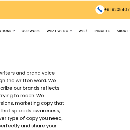
+91 9205407
UTIONS
WHAT WE DO
ABOUT
OUR WORK
WEB3
INSIGHTS
writers and brand voice
h the written word. We
ribe our brands reflects
rying to reach. We
rsions, marketing copy that
y that spreads awareness,
er type of copy you need,
 perfectly and share your