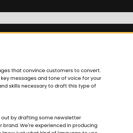
ages that convince customers to convert.
 key messages and tone of voice for your
d skills necessary to draft this type of
 out by drafting some newsletter
ur brand. We're experienced in producing