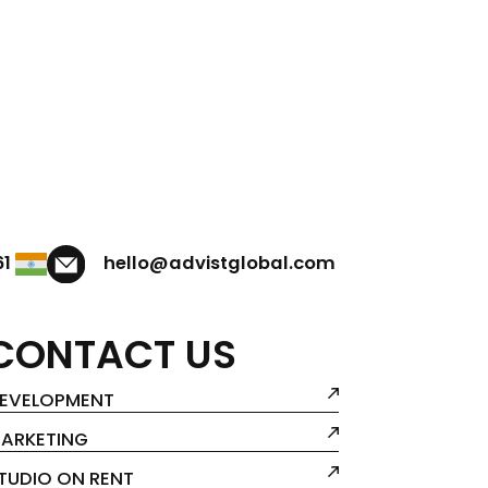
61
hello@advistglobal.com
CONTACT US
EVELOPMENT
ARKETING
TUDIO ON RENT