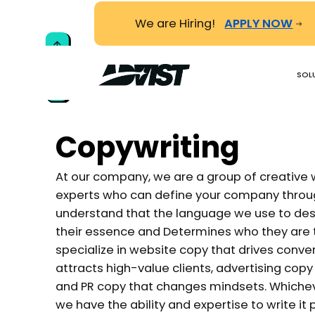
We are Hiring!
APPLY NOW
TO TOP
SOL
Copywriting
At our company, we are a group of creative 
experts who can define your company throug
understand that the language we use to desc
their essence and Determines who they are t
specialize in website copy that drives conve
attracts high-value clients, advertising cop
and PR copy that changes mindsets. Whichev
we have the ability and expertise to write it