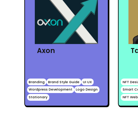
T
Axon
Branding
Brand Style Guide
UI UX
NFT Des
Wordpress Development
Logo Design
Smart C
Stationary
NFT Web