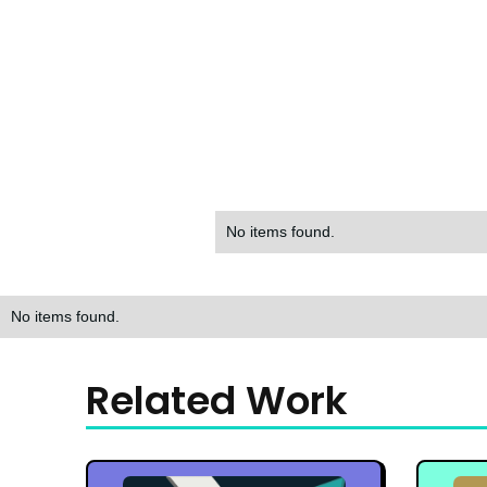
No items found.
No items found.
Related Work