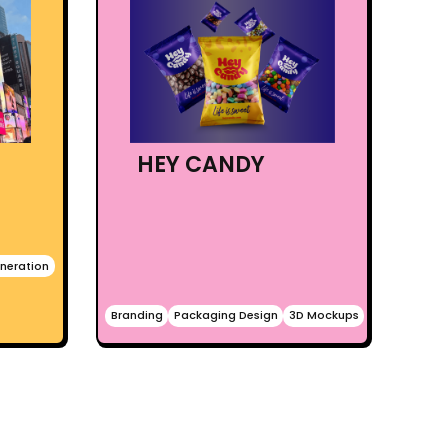
HEY CANDY
neration
Branding
Packaging Design
3D Mockups