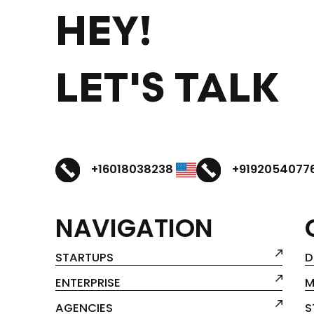
HEY!
LET'S TALK
+16018038238
+9192054077
NAVIGATION
STARTUPS
D
ENTERPRISE
M
AGENCIES
S