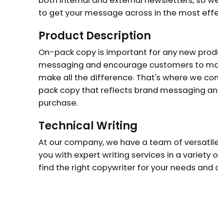
both internal and external newsletters, so w
to get your message across in the most effe
Product Description
On-pack copy is important for any new produc
messaging and encourage customers to mak
make all the difference. That's where we com
pack copy that reflects brand messaging a
purchase.
Technical Writing
At our company, we have a team of versatile
you with expert writing services in a variety o
find the right copywriter for your needs and