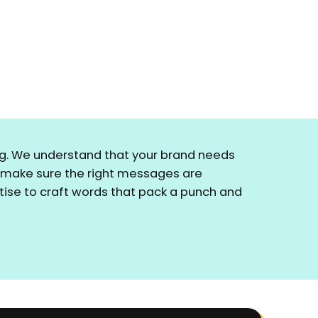
ring. We understand that your brand needs
o make sure the right messages are
ertise to craft words that pack a punch and