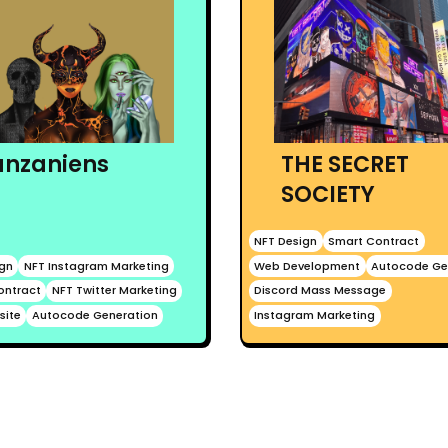
anzaniens
THE SECRET
SOCIETY
NFT Design
Smart Contract
ign
NFT Instagram Marketing
Web Development
Autocode Ge
ontract
NFT Twitter Marketing
Discord Mass Message
site
Autocode Generation
Instagram Marketing