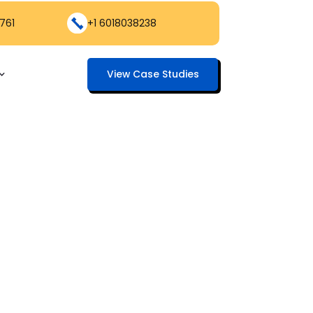
761
+1 6018038238
View Case Studies