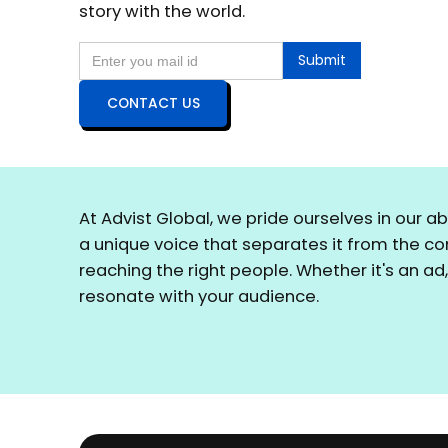
story with the world.
CONTACT US
At Advist Global, we pride ourselves in our a
a unique voice that separates it from the c
reaching the right people. Whether it's an ad
resonate with your audience.