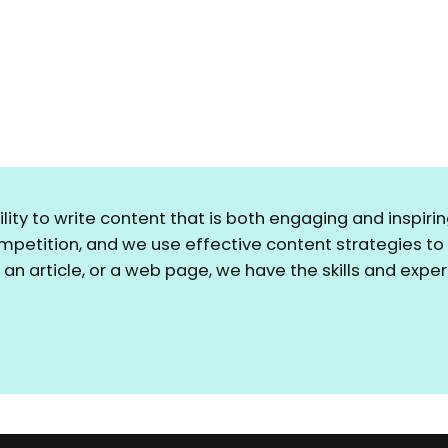
bility to write content that is both engaging and inspi
ompetition, and we use effective content strategies t
, an article, or a web page, we have the skills and exp