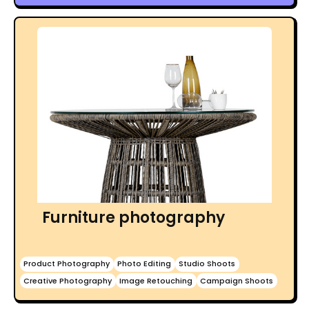
Furniture photography
Product Photography
Photo Editing
Studio Shoots
Creative Photography
Image Retouching
Campaign Shoots