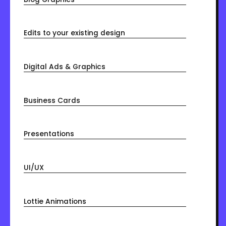
Edits to your existing design
Digital Ads & Graphics
Business Cards
Presentations
UI/UX
Lottie Animations