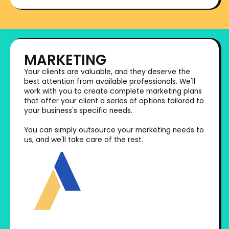
MARKETING
Your clients are valuable, and they deserve the
best attention from available professionals. We'll
work with you to create complete marketing plans
that offer your client a series of options tailored to
your business's specific needs.
You can simply outsource your marketing needs to
us, and we'll take care of the rest.