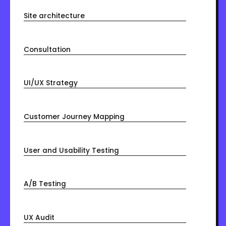
Site architecture
Consultation
UI/UX Strategy
Customer Journey Mapping
User and Usability Testing
A/B Testing
UX Audit