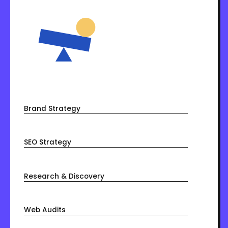
Brand Strategy
SEO Strategy
Research & Discovery
Web Audits