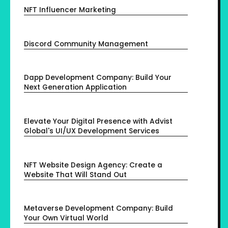
NFT Influencer Marketing
Discord Community Management
Dapp Development Company: Build Your
Next Generation Application
Elevate Your Digital Presence with Advist
Global's UI/UX Development Services
NFT Website Design Agency: Create a
Website That Will Stand Out
Metaverse Development Company: Build
Your Own Virtual World