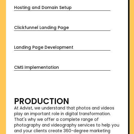
Hosting and Domain Setup
Clickfunnel Landing Page
Landing Page Development
CMS Implementation
PRODUCTION
At Advist, we understand that photos and videos
play an important role in digital transformation.
That's why we offer a complete range of
photography and videography services to help you
and your clients create 360-degree marketing