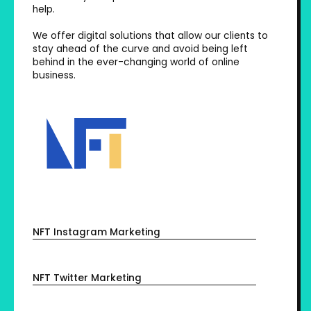
help.
We offer digital solutions that allow our clients to
stay ahead of the curve and avoid being left
behind in the ever-changing world of online
business.
NFT Instagram Marketing
NFT Twitter Marketing