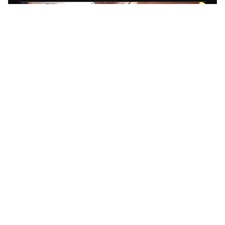
End-to-end video shoot execution
Direction, filming, and scene
coordination
Content optimized for campaigns and
platforms