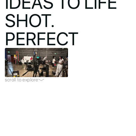
IDEAS TO LIFE
SHOT.
PERFECT
scroll to explore