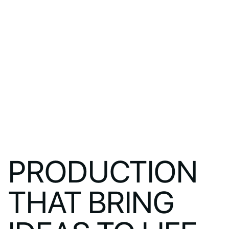
PRODUCTION
THAT BRING