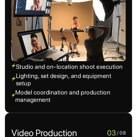
Studio and on-location shoot execution
Lighting, set design, and equipment
setup
Model coordination and production
management
Video Production
03
/ 08