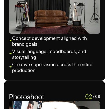
Concept development aligned with
brand goals
Visual language, moodboards, and
storytelling
Creative supervision across the entire
production
Photoshoot
02
/ 08