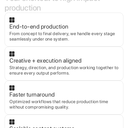
p
r
o
d
u
c
t
i
o
n
End-to-end production
From concept to final delivery, we handle every stage
seamlessly under one system.
Creative + execution aligned
Strategy, direction, and production working together to
ensure every output performs.
Faster turnaround
Optimized workflows that reduce production time
without compromising quality.