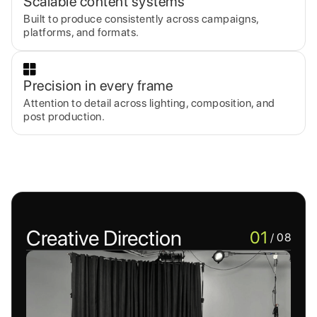
Scalable content systems
Built to produce consistently across campaigns,
platforms, and formats.
Precision in every frame
Attention to detail across lighting, composition, and
post production.
Creative Direction
01
/ 08