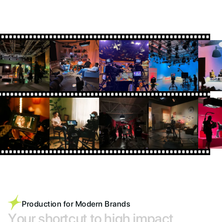
Production for Modern Brands
Y
o
u
r
s
h
o
r
t
c
u
t
t
o
h
i
g
h
i
m
p
a
c
t