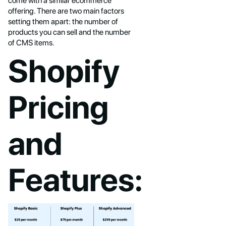
come with a similar ecommerce
offering. There are two main factors
setting them apart: the number of
products you can sell and the number
of CMS items.
Shopify
Pricing
and
Features: