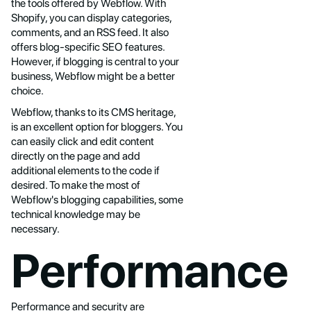
the tools offered by Webflow. With
Shopify, you can display categories,
comments, and an RSS feed. It also
offers blog-specific SEO features.
However, if blogging is central to your
business, Webflow might be a better
choice.
Webflow, thanks to its CMS heritage,
is an excellent option for bloggers. You
can easily click and edit content
directly on the page and add
additional elements to the code if
desired. To make the most of
Webflow's blogging capabilities, some
technical knowledge may be
necessary.
Performance
Performance and security are