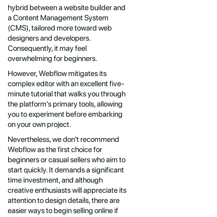
hybrid between a website builder and
a Content Management System
(CMS), tailored more toward web
designers and developers.
Consequently, it may feel
overwhelming for beginners.
However, Webflow mitigates its
complex editor with an excellent five-
minute tutorial that walks you through
the platform's primary tools, allowing
you to experiment before embarking
on your own project.
Nevertheless, we don't recommend
Webflow as the first choice for
beginners or casual sellers who aim to
start quickly. It demands a significant
time investment, and although
creative enthusiasts will appreciate its
attention to design details, there are
easier ways to begin selling online if