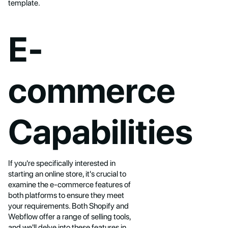
template.
E-
commerce
Capabilities
If you're specifically interested in
starting an online store, it's crucial to
examine the e-commerce features of
both platforms to ensure they meet
your requirements. Both Shopify and
Webflow offer a range of selling tools,
and we'll delve into these features in