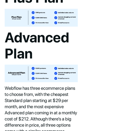
Advanced
Plan
Webflow has three ecommerce plans
to choose from, with the cheapest
Standard plan starting at $29 per
month, and the most expensive
Advanced plan coming in at a monthly
cost of $212. Although there’s a big
difference in price, all three options