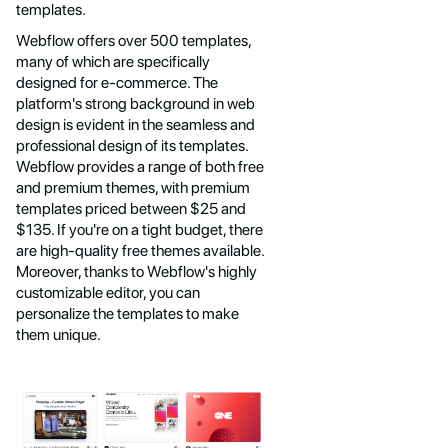
templates.
Webflow offers over 500 templates,
many of which are specifically
designed for e-commerce. The
platform's strong background in web
design is evident in the seamless and
professional design of its templates.
Webflow provides a range of both free
and premium themes, with premium
templates priced between $25 and
$135. If you're on a tight budget, there
are high-quality free themes available.
Moreover, thanks to Webflow's highly
customizable editor, you can
personalize the templates to make
them unique.