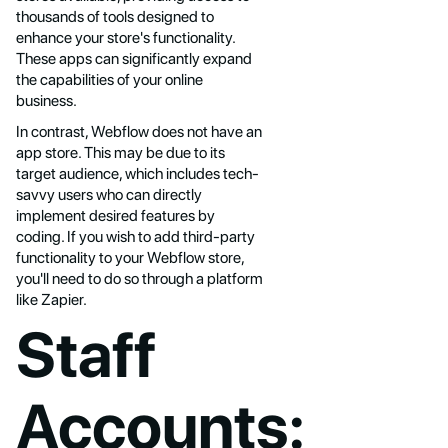
thousands of tools designed to
enhance your store's functionality.
These apps can significantly expand
the capabilities of your online
business.
In contrast, Webflow does not have an
app store. This may be due to its
target audience, which includes tech-
savvy users who can directly
implement desired features by
coding. If you wish to add third-party
functionality to your Webflow store,
you'll need to do so through a platform
like Zapier.
Staff
Accounts: