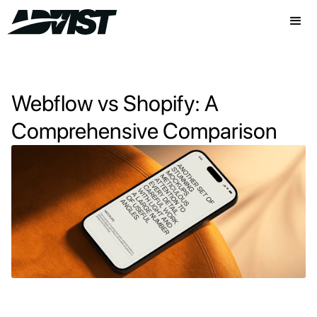
Webflow vs Shopify: A
Comprehensive Comparison