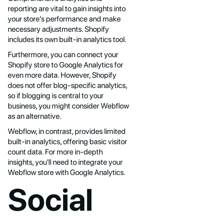
reporting are vital to gain insights into
your store's performance and make
necessary adjustments. Shopify
includes its own built-in analytics tool.
Furthermore, you can connect your
Shopify store to Google Analytics for
even more data. However, Shopify
does not offer blog-specific analytics,
so if blogging is central to your
business, you might consider Webflow
as an alternative.
Webflow, in contrast, provides limited
built-in analytics, offering basic visitor
count data. For more in-depth
insights, you'll need to integrate your
Webflow store with Google Analytics.
Social