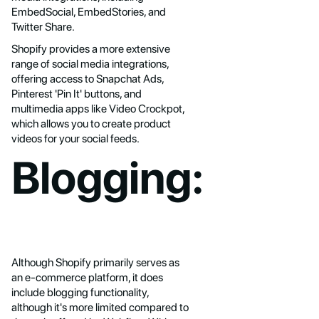
EmbedSocial, EmbedStories, and
Twitter Share.
Shopify provides a more extensive
range of social media integrations,
offering access to Snapchat Ads,
Pinterest 'Pin It' buttons, and
multimedia apps like Video Crockpot,
which allows you to create product
videos for your social feeds.
Blogging:
Although Shopify primarily serves as
an e-commerce platform, it does
include blogging functionality,
although it's more limited compared to