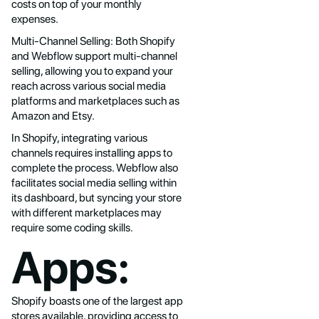
costs on top of your monthly
expenses.
Multi-Channel Selling: Both Shopify
and Webflow support multi-channel
selling, allowing you to expand your
reach across various social media
platforms and marketplaces such as
Amazon and Etsy.
In Shopify, integrating various
channels requires installing apps to
complete the process. Webflow also
facilitates social media selling within
its dashboard, but syncing your store
with different marketplaces may
require some coding skills.
Apps:
Shopify boasts one of the largest app
stores available, providing access to