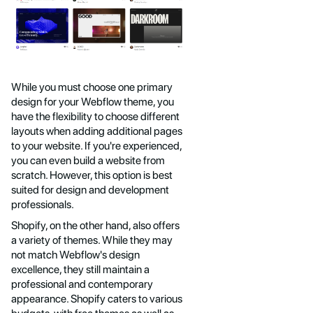
While you must choose one primary
design for your Webflow theme, you
have the flexibility to choose different
layouts when adding additional pages
to your website. If you're experienced,
you can even build a website from
scratch. However, this option is best
suited for design and development
professionals.
Shopify, on the other hand, also offers
a variety of themes. While they may
not match Webflow's design
excellence, they still maintain a
professional and contemporary
appearance. Shopify caters to various