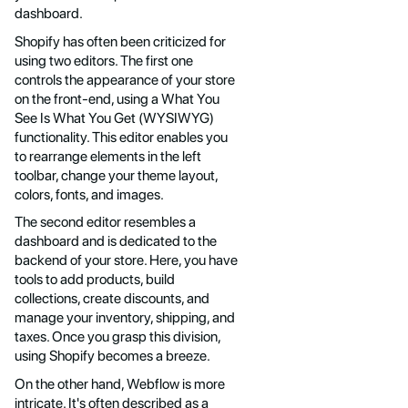
dashboard.
Shopify has often been criticized for
using two editors. The first one
controls the appearance of your store
on the front-end, using a What You
See Is What You Get (WYSIWYG)
functionality. This editor enables you
to rearrange elements in the left
toolbar, change your theme layout,
colors, fonts, and images.
The second editor resembles a
dashboard and is dedicated to the
backend of your store. Here, you have
tools to add products, build
collections, create discounts, and
manage your inventory, shipping, and
taxes. Once you grasp this division,
using Shopify becomes a breeze.
On the other hand, Webflow is more
intricate. It's often described as a