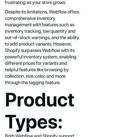
frustrating as your store grows.
Despite its limitations, Webflow offers
comprehensive inventory
management with features such as
inventory tracking, low quantity and
out-of-stock warnings, and the ability
to add product variants. However,
Shopify surpasses Webflow with its
powerful inventory system, enabling
different prices for variants and
helpful features like browsing by
collection, size, color, and more
through the tagging feature.
Product
Types:
Both Webflow and Shopify support