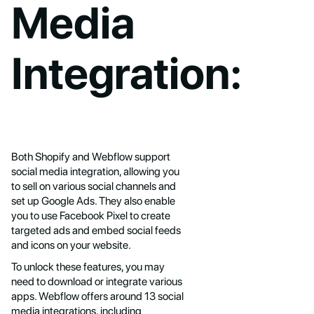
Media
Integration:
Both Shopify and Webflow support
social media integration, allowing you
to sell on various social channels and
set up Google Ads. They also enable
you to use Facebook Pixel to create
targeted ads and embed social feeds
and icons on your website.
To unlock these features, you may
need to download or integrate various
apps. Webflow offers around 13 social
media integrations, including