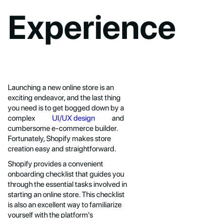
Experience
Launching a new online store is an
exciting endeavor, and the last thing
you need is to get bogged down by a
complex
UI/UX design
and
cumbersome e-commerce builder.
Fortunately, Shopify makes store
creation easy and straightforward.
Shopify provides a convenient
onboarding checklist that guides you
through the essential tasks involved in
starting an online store. This checklist
is also an excellent way to familiarize
yourself with the platform's