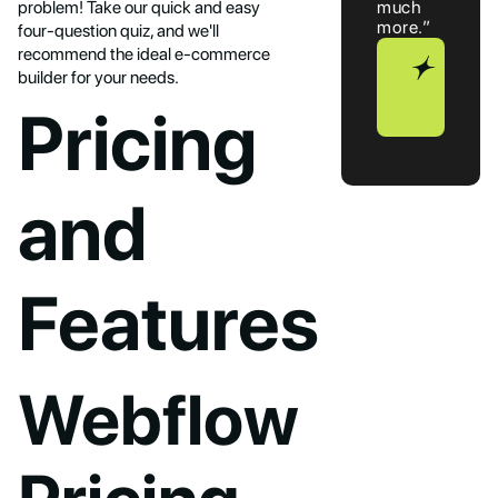
problem! Take our quick and easy
much
more.”
four-question quiz, and we'll
recommend the ideal e-commerce
Book
builder for your needs.
a
Call
Pricing
and
Features
Webflow