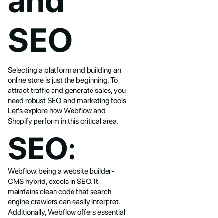
and
SEO
Selecting a platform and building an
online store is just the beginning. To
attract traffic and generate sales, you
need robust SEO and marketing tools.
Let's explore how Webflow and
Shopify perform in this critical area.
SEO:
Webflow, being a website builder-
CMS hybrid, excels in SEO. It
maintains clean code that search
engine crawlers can easily interpret.
Additionally, Webflow offers essential