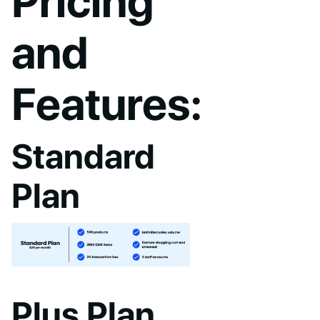
Pricing
and
Features:
Standard
Plan
Plus Plan