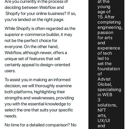
at the
Are you currently in the process of
young
deciding between Webflow and
age of
Shopify for your online business? If so,
15. After
you've landed on the right page.
completing
engineering,
While Shopify is often regarded as the
passion
superior e-commerce builder, it may
for arts
not be the perfect choice for
and
everyone. On the other hand,
experience
Webflow, although newer, offers a
of tech
led to
unique set of features that will
set the
certainly appeal to design-oriented
foundation
users.
of
Advist
To assist you in making an informed
Global,
decision, we will thoroughly examine
specialising
both platforms, highlighting their
in WEB
strengths and weaknesses, providing
3
you with the essential knowledge to
solutions,
select the one that suits your specific
NFT
arts,
needs.
UX/UI
No time for a detailed comparison? No
and