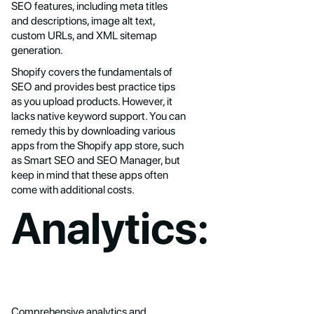
SEO features, including meta titles
and descriptions, image alt text,
custom URLs, and XML sitemap
generation.
Shopify covers the fundamentals of
SEO and provides best practice tips
as you upload products. However, it
lacks native keyword support. You can
remedy this by downloading various
apps from the Shopify app store, such
as Smart SEO and SEO Manager, but
keep in mind that these apps often
come with additional costs.
Analytics:
Comprehensive analytics and