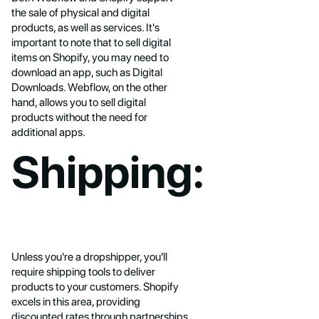
the sale of physical and digital
products, as well as services. It's
important to note that to sell digital
items on Shopify, you may need to
download an app, such as Digital
Downloads. Webflow, on the other
hand, allows you to sell digital
products without the need for
additional apps.
Shipping:
Unless you're a dropshipper, you'll
require shipping tools to deliver
products to your customers. Shopify
excels in this area, providing
discounted rates through partnerships