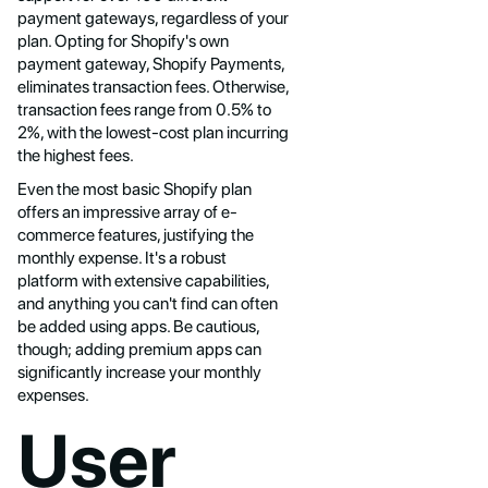
payment gateways, regardless of your
plan. Opting for Shopify's own
payment gateway, Shopify Payments,
eliminates transaction fees. Otherwise,
transaction fees range from 0.5% to
2%, with the lowest-cost plan incurring
the highest fees.
Even the most basic Shopify plan
offers an impressive array of e-
commerce features, justifying the
monthly expense. It's a robust
platform with extensive capabilities,
and anything you can't find can often
be added using apps. Be cautious,
though; adding premium apps can
significantly increase your monthly
expenses.
User