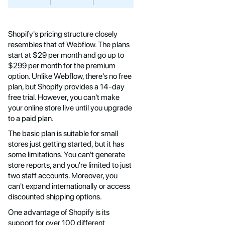
Shopify's pricing structure closely
resembles that of Webflow. The plans
start at $29 per month and go up to
$299 per month for the premium
option. Unlike Webflow, there's no free
plan, but Shopify provides a 14-day
free trial. However, you can't make
your online store live until you upgrade
to a paid plan.
The basic plan is suitable for small
stores just getting started, but it has
some limitations. You can't generate
store reports, and you're limited to just
two staff accounts. Moreover, you
can't expand internationally or access
discounted shipping options.
One advantage of Shopify is its
support for over 100 different