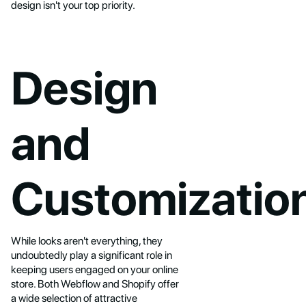
design isn't your top priority.
Design
and
Customizatio
While looks aren't everything, they
undoubtedly play a significant role in
keeping users engaged on your online
store. Both Webflow and Shopify offer
a wide selection of attractive