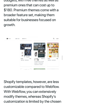
budgets, with free themes as well as
premium ones that can cost up to
$180. Premium themes come with a
broader feature set, making them
suitable for businesses focused on
growth.
Shopify templates, however, are less
customizable compared to Webflow.
With Webflow, you can extensively
modify themes, whereas Shopify's
customization is limited by the chosen