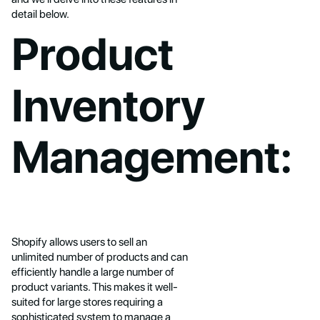
detail below.
Product
Inventory
Management:
Shopify allows users to sell an
unlimited number of products and can
efficiently handle a large number of
product variants. This makes it well-
suited for large stores requiring a
sophisticated system to manage a