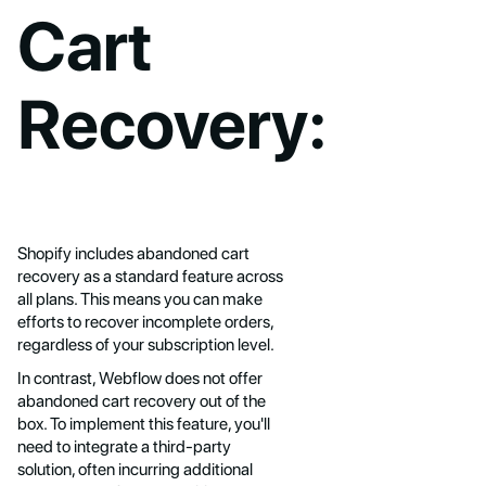
Cart
Recovery:
Shopify includes abandoned cart
recovery as a standard feature across
all plans. This means you can make
efforts to recover incomplete orders,
regardless of your subscription level.
In contrast, Webflow does not offer
abandoned cart recovery out of the
box. To implement this feature, you'll
need to integrate a third-party
solution, often incurring additional