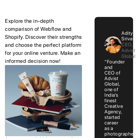
Explore the in-depth
comparison of Webflow and
Aditya
Shopify. Discover their strengths
Srivast
CEO,
and choose the perfect platform
Advist
for your online venture. Make an
Global
informed decision now!
“Founder
and
CEO of
Advist
Global,
one of
India’s
finest
Creative
Agency,
started
career
as a
photographer