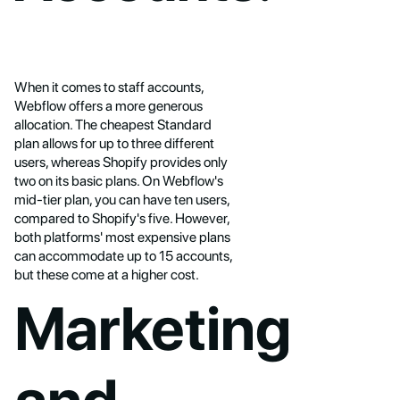
When it comes to staff accounts,
Webflow offers a more generous
allocation. The cheapest Standard
plan allows for up to three different
users, whereas Shopify provides only
two on its basic plans. On Webflow's
mid-tier plan, you can have ten users,
compared to Shopify's five. However,
both platforms' most expensive plans
can accommodate up to 15 accounts,
but these come at a higher cost.
Marketing