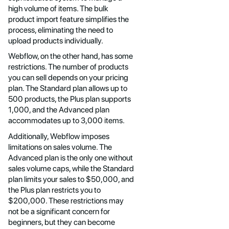
high volume of items. The bulk
product import feature simplifies the
process, eliminating the need to
upload products individually.
Webflow, on the other hand, has some
restrictions. The number of products
you can sell depends on your pricing
plan. The Standard plan allows up to
500 products, the Plus plan supports
1,000, and the Advanced plan
accommodates up to 3,000 items.
Additionally, Webflow imposes
limitations on sales volume. The
Advanced plan is the only one without
sales volume caps, while the Standard
plan limits your sales to $50,000, and
the Plus plan restricts you to
$200,000. These restrictions may
not be a significant concern for
beginners, but they can become