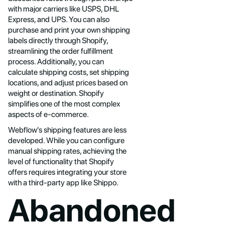
with major carriers like USPS, DHL
Express, and UPS. You can also
purchase and print your own shipping
labels directly through Shopify,
streamlining the order fulfillment
process. Additionally, you can
calculate shipping costs, set shipping
locations, and adjust prices based on
weight or destination. Shopify
simplifies one of the most complex
aspects of e-commerce.
Webflow's shipping features are less
developed. While you can configure
manual shipping rates, achieving the
level of functionality that Shopify
offers requires integrating your store
with a third-party app like Shippo.
Abandoned