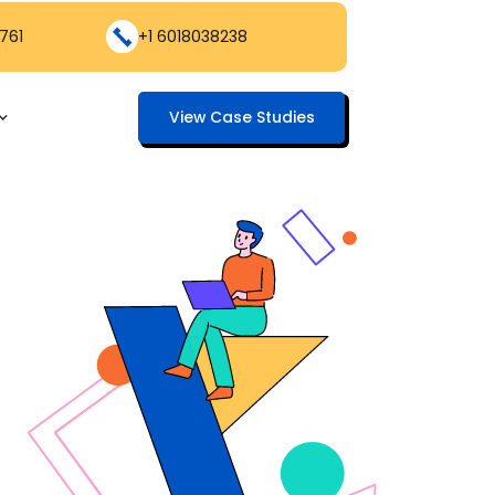
761
+1 6018038238
View Case Studies