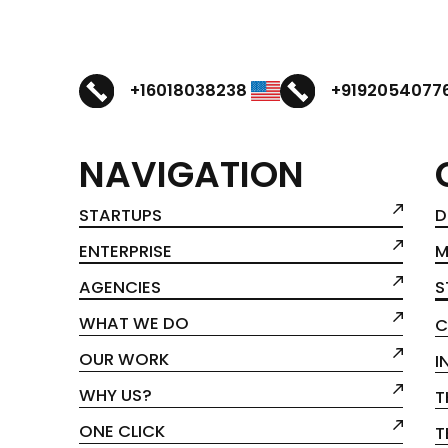
+16018038238
+9192054077
NAVIGATION
STARTUPS
D
ENTERPRISE
M
AGENCIES
S
WHAT WE DO
C
OUR WORK
I
WHY US?
T
ONE CLICK
T