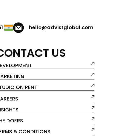
61
hello@advistglobal.com
CONTACT US
EVELOPMENT
ARKETING
TUDIO ON RENT
AREERS
NSIGHTS
HE DOERS
ERMS & CONDITIONS