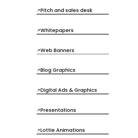
Pitch and sales desk
Whitepapers
Web Banners
Blog Graphics
Digital Ads & Graphics
Presentations
Lottie Animations