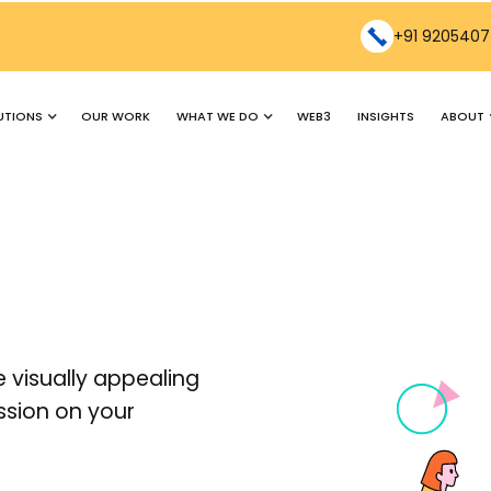
+91 9205407
UTIONS
WHAT WE DO
ABOUT
OUR WORK
WEB3
INSIGHTS
 visually appealing
ssion on your