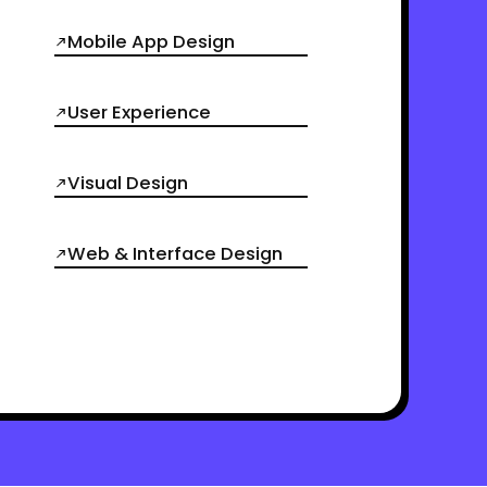
Mobile App Design
User Experience
Visual Design
Web & Interface Design