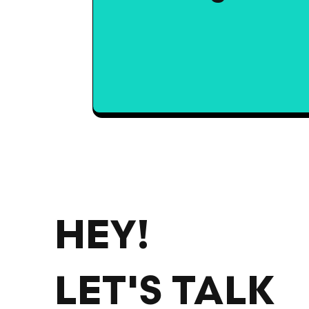
HEY!
LET'S TALK