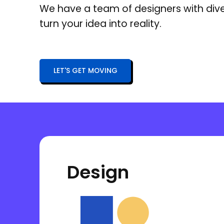
We have a team of designers with div
turn your idea into reality.
LET'S GET MOVING
Design