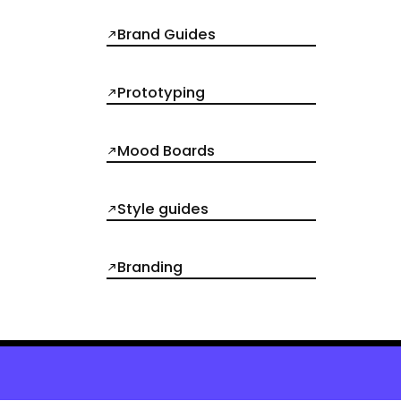
Brand Guides
Prototyping
Mood Boards
Style guides
Branding