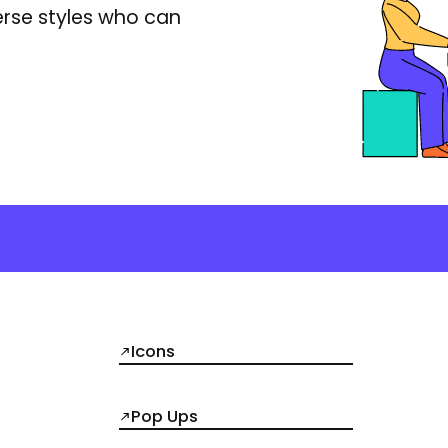
erse styles who can
Icons
Pop Ups