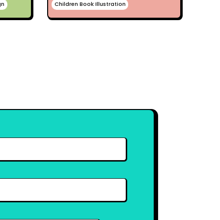
gn
Children Book Illustration