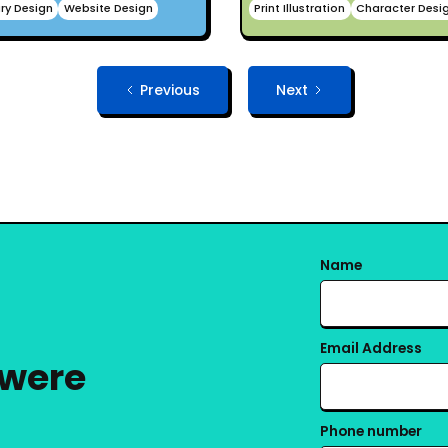
ry Design
Website Design
Print Illustration
Character Desi
Previous
Next
Name
Email Address
 were
Phone number