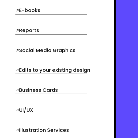
E-books
Reports
Social Media Graphics
Edits to your existing design
Business Cards
UI/UX
Illustration Services