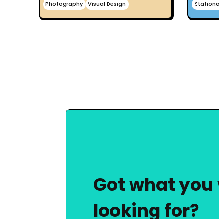
Photography
Visual Design
Stationa
Got what you
looking for?