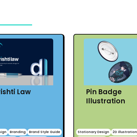
ishti Law
Pin Badge
Illustration
sign
Branding
Brand Style Guide
Stationary Design
2D illustratio