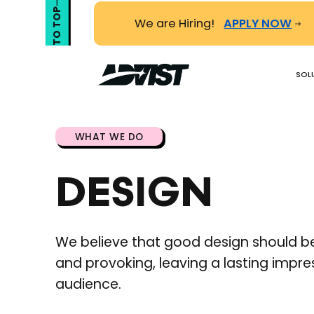
TO TOP
We are Hiring!
APPLY NOW
SOL
WHAT WE DO
DESIGN
We believe that good design should be
and provoking, leaving a lasting impre
audience.