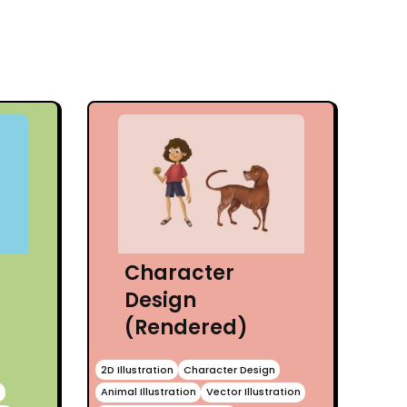
Character
Design
(Rendered)
2D Illustration
Character Design
n
Animal Illustration
Vector Illustration