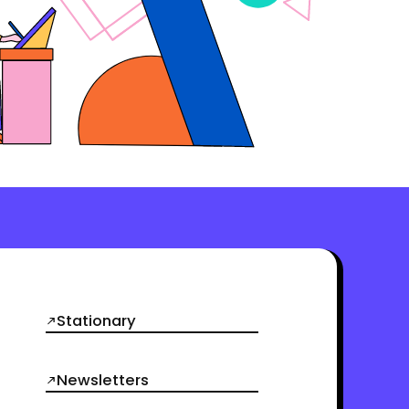
Stationary
Newsletters