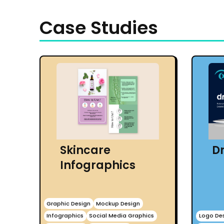
Case Studies
Skincare
Dr
Infographics
Graphic Design
Mockup Design
Infographics
Social Media Graphics
Logo De